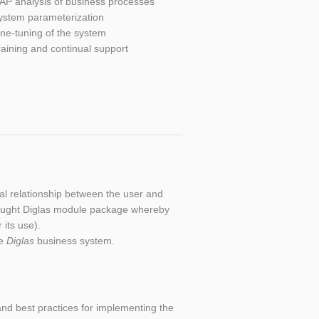
AP analysis of business processes
ystem parameterization
ine-tuning of the system
raining and continual support
al relationship between the user and
he bought Diglas module package whereby
 its use).
he
Diglas
business system.
nd best practices for implementing the