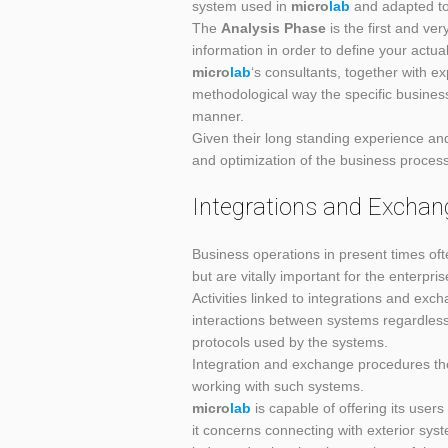
system used in
micro
lab
and adapted to 
The
Analysis Phase
is the first and ve
information in order to define your actua
micro
lab
‘s consultants, together with e
methodological way the specific busines
manner.
Given their long standing experience and 
and optimization of the business process 
Integrations and Exchan
Business operations in present times ofte
but are vitally important for the enterpri
Activities linked to integrations and ex
interactions between systems regardless
protocols used by the systems.
Integration and exchange procedures th
working with such systems.
micro
lab
is capable of offering its user
it concerns connecting with exterior sys