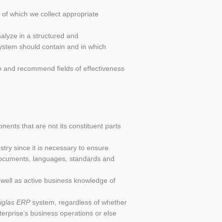
e of which we collect appropriate
alyze in a structured and
system should contain and in which
ize and recommend fields of effectiveness
ents that are not its constituent parts
try since it is necessary to ensure
 documents, languages, standards and
well as active business knowledge of
iglas ERP
system, regardless of whether
terprise’s business operations or else