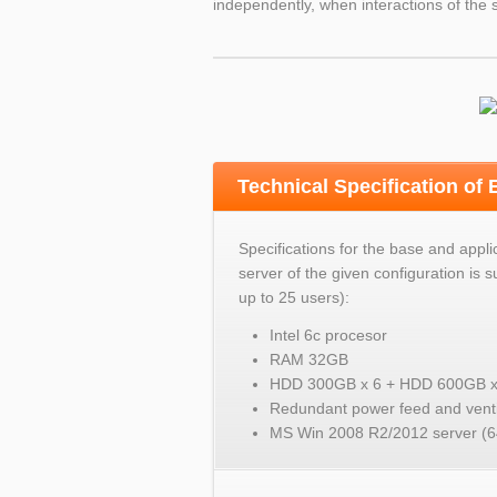
independently, when interactions of the s
Technical Specification of
Specifications for the base and appli
server of the given configuration is su
up to 25 users):
Intel 6c procesor
RAM 32GB
HDD 300GB x 6 + HDD 600GB x
Redundant power feed and venti
MS Win 2008 R2/2012 server (64