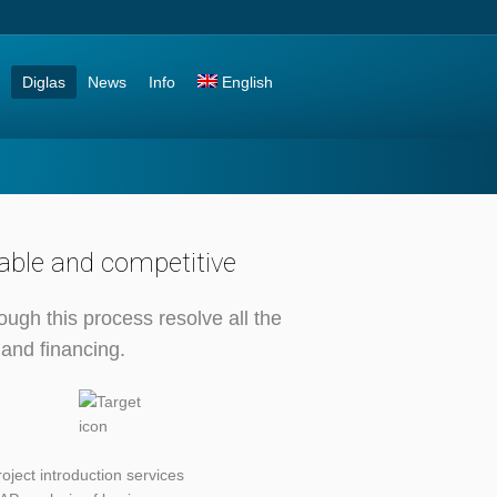
Diglas
News
Info
English
table and competitive
ough this process resolve all the
 and financing.
roject introduction services