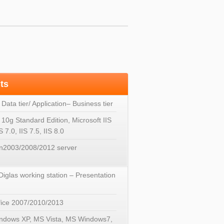
ts
 Data tier/ Application– Business tier
 10g Standard Edition, Microsoft IIS
IS 7.0, IIS 7.5, IIS 8.0
n2003/2008/2012 server
 Diglas working station – Presentation
ice 2007/2010/2013
ndows XP, MS Vista, MS Windows7,