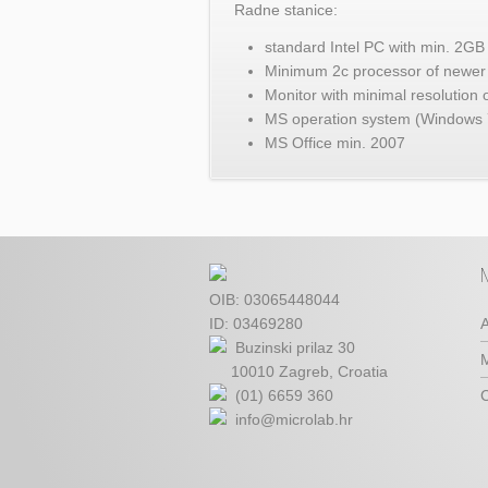
Radne stanice:
standard Intel PC with min. 
Minimum 2c processor of newer 
Monitor with minimal resolution
MS operation system (Windows 
MS Office min. 2007
OIB: 03065448044
ID: 03469280
A
Buzinski prilaz 30
M
10010 Zagreb, Croatia
(01) 6659 360
C
info@microlab.hr