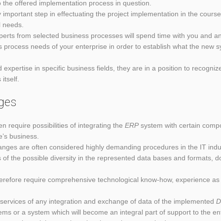
the offered implementation process in question.
ry important step in effectuating the project implementation in the cours
l needs.
xperts from selected business processes will spend time with you and an
s process needs of your enterprise in order to establish what the new 
expertise in specific business fields, they are in a position to recogn
itself.
ges
n require possibilities of integrating the
ERP
system with certain compon
se’s business.
changes are often considered highly demanding procedures in the IT indus
 of the possible diversity in the represented data bases and formats,
erefore require comprehensive technological know-how, experience as 
s services of any integration and exchange of data of the implemented
D
tems or a system which will become an integral part of support to the en