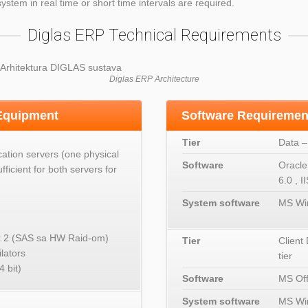
ystem in real time or short time intervals are required.
Diglas ERP Technical Requirements
Diglas ERP Architecture
 Equipment
Software Requiremen
Tier
Data –
cation servers (one physical
Software
Oracle
fficient for both servers for
6.0 , I
System software
MS Wi
 2 (SAS sa HW Raid-om)
Tier
Client
lators
tier
 bit)
Software
MS Off
System software
MS Wi