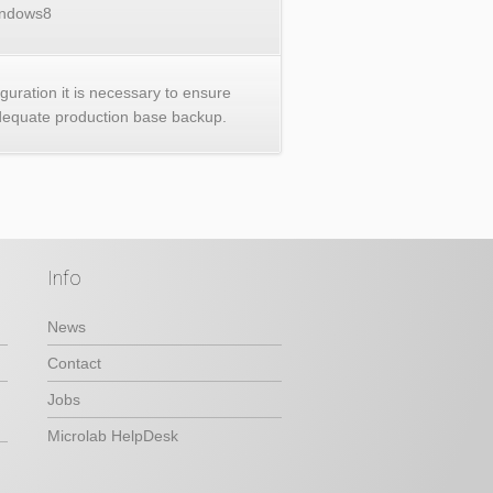
ndows8
iguration it is necessary to ensure
dequate production base backup.
Info
News
Contact
Jobs
Microlab HelpDesk