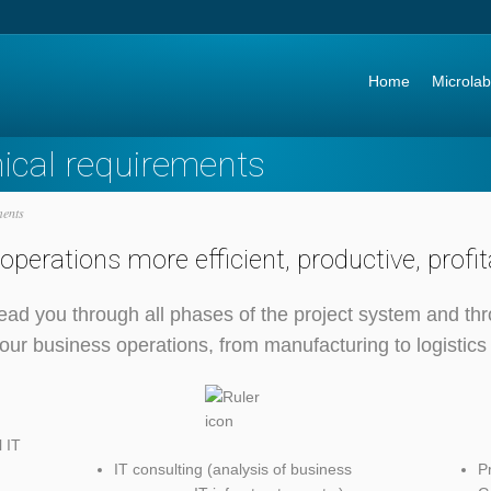
Go to:
Home
Microlab
nical requirements
ments
perations more efficient, productive, profi
ead you through all phases of the project system and thr
ur business operations, from manufacturing to logistics
 IT
IT consulting (analysis of business
P