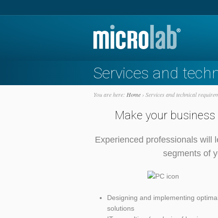
Services and tech
You are here:
Home
›
Services and technical require
Make your business o
Experienced professionals will l
segments of yo
Designing and implementing optimal
solutions