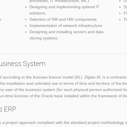
processes, IT infrastructure, etc.)
G
Designing and implementing optimal IT
S
solutions
F
m
Selection of SW and HW components
T
Implementation of network infrastructure
Designing and installing servers and data
storing systems
 Business System
d according to the licensee licence model (KL).
Diglas KL
is a contractu
 the installation and unlimited use in terms of time and territory of t
ry user of the business system (for each physical person authorized for
run-time licences of the
Oracle
base installed within the framework of t
as ERP
a project approach compliant with the standard project methodology a