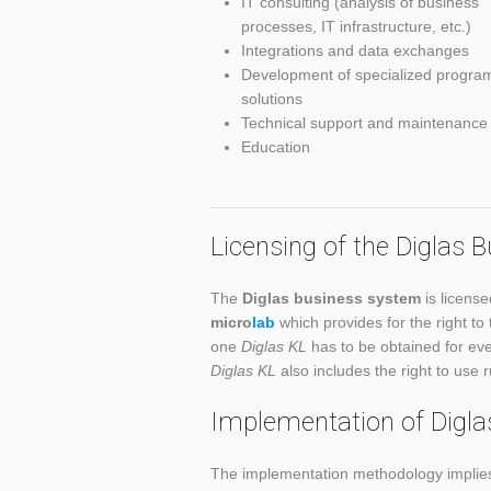
IT consulting (analysis of business
processes, IT infrastructure, etc.)
Integrations and data exchanges
Development of specialized progra
solutions
Technical support and maintenance
Education
Licensing of the Diglas
The
Diglas business system
is license
micro
lab
which provides for the right to
one
Diglas KL
has to be obtained for eve
Diglas KL
also includes the right to use 
Implementation of Digl
The implementation methodology implies 