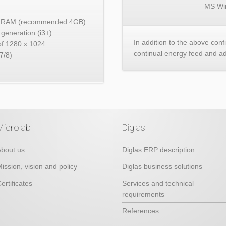
MS Wi
2GB RAM (recommended 4GB)
generation (i3+)
In addition to the above conf
 of 1280 x 1024
continual energy feed and a
7/8)
Microlab
Diglas
bout us
Diglas ERP description
ission, vision and policy
Diglas business solutions
ertificates
Services and technical
requirements
References