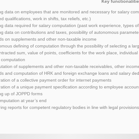
Key functionalitie
ng data on employees that are monitored and necessary for salary comp
d qualifications, work in shifts, tax reliefs, etc.)
ng data required for salary computation (past work experience, types of
ng data on contributions and taxes, possibility of autonomous paramete
ds on supplements and other non-taxable income
mous defining of computation through the possibility of selecting a lar
ntracted sum, value of points, coefficients for the work place, individual
y computation
ation of supplements and other non-taxable receivables, other incom
ds and computation of HRK and foreign exchange loans and salary ded
ation of a collective payment order for internet payments
ation of a unique payment specification according to employee accoun
ng up of JOPPD forms
mputation at year’s end
ing reports for competent regulatory bodies in line with legal provision