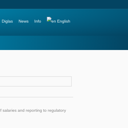
Diglas
News
Info
English
 salaries and reporting to regulatory