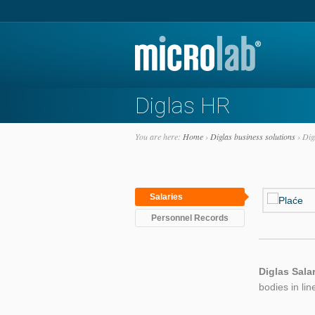
Diglas HR
You are here:
Home
›
Diglas business solutions
›
Dig
Salaries
Personnel Records
Diglas Sala
bodies in lin