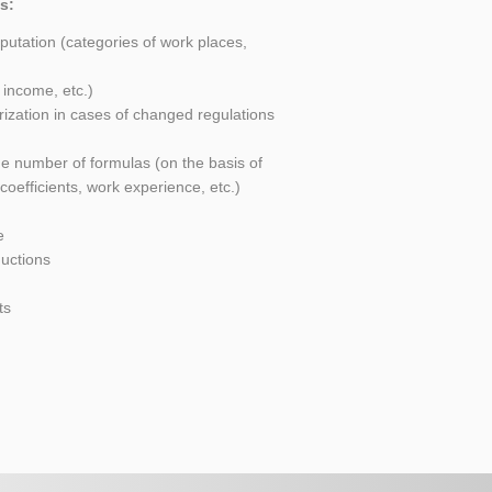
s:
utation (categories of work places,
 income, etc.)
rization in cases of changed regulations
ge number of formulas (on the basis of
 coefficients, work experience, etc.)
e
uctions
ts
s