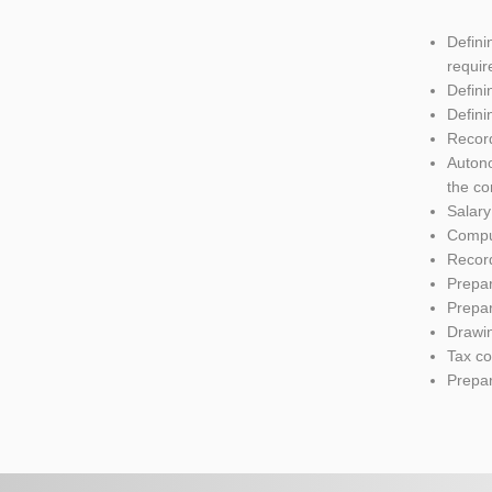
Defini
require
Defini
Defini
Recor
Autono
the co
Salar
Comput
Recor
Prepar
Prepar
Drawi
Tax co
Prepar