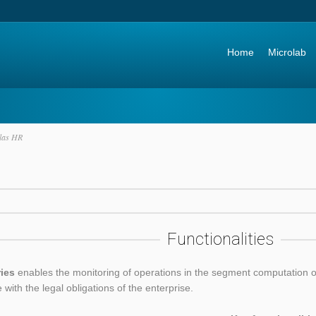
Go to:
Home
Microlab
las HR
Functionalities
ries
enables the monitoring of operations in the segment computation of
e with the legal obligations of the enterprise.