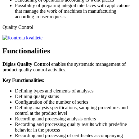
Possibility of preparing integral interfaces with applications
that manage the work of machines in manufacturing
according to user requests
Quality Control
Functionalities
Diglas Quality Control
enables the systematic management of
product quality control activities.
Key Functionalities:
Defining types and elements of analyses
Defining quality status
Configuration of the number of series
Defining analysis specifications, sampling procedures and
control at the product level
Recording and processing analysis orders
Recording and processing quality results which predefine
behavior in the process
Recording and processing of certificates accompanying