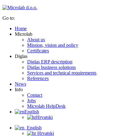
Go to:
Home
Microlab
About us
Mission, vision and policy
Certificates
Diglas
Diglas ERP description
Diglas business solutions
Services and technical requirements
References
News
Info
Contact
Jobs
Microlab HelpDesk
English
Hrvatski
English
Hrvatski