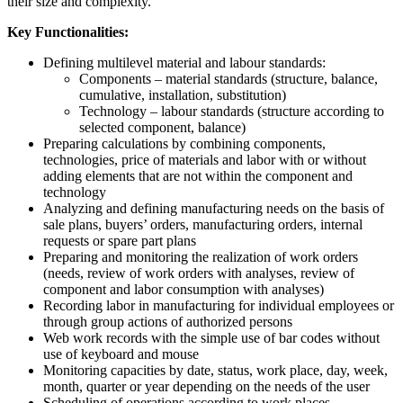
their size and complexity.
Key Functionalities:
Defining multilevel material and labour standards:
Components – material standards (structure, balance,
cumulative, installation, substitution)
Technology – labour standards (structure according to
selected component, balance)
Preparing calculations by combining components,
technologies, price of materials and labor with or without
adding elements that are not within the component and
technology
Analyzing and defining manufacturing needs on the basis of
sale plans, buyers’ orders, manufacturing orders, internal
requests or spare part plans
Preparing and monitoring the realization of work orders
(needs, review of work orders with analyses, review of
component and labor consumption with analyses)
Recording labor in manufacturing for individual employees or
through group actions of authorized persons
Web work records with the simple use of bar codes without
use of keyboard and mouse
Monitoring capacities by date, status, work place, day, week,
month, quarter or year depending on the needs of the user
Scheduling of operations according to work places