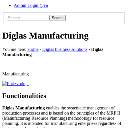
Admin Login @en
Diglas Manufacturing
You are here:
Home
›
Diglas business solutions
›
Diglas
Manufacturing
Manufacturing
Functionalities
Diglas Manufacturing
enables the systematic management of
production processes and is based on the principles of the MRP II
(Manufacturing Resource Planning) methodology for resource
planning. It is intended for manufacturing enterprises regardless of