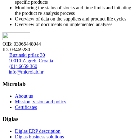
specific products
Monitoring the status of stocks and time limits and initiating
the product re-analysis process
Overview of data on the suppliers and product life cycles
Overview of documents on implemented analyses
OIB: 03065448044
ID: 03469280
Buzinski prilaz 30
10010 Zagreb, Croatia
(01) 6659 360
info@microlab.hr
Microlab
About us
Mission, vision and policy
Certificates
Diglas
Diglas ERP description
Diglas business solutions