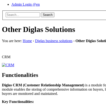
Admin Login @en
Other Diglas Solutions
You are here:
Home
›
Diglas business solutions
›
Other Diglas Solut
CRM
Functionalities
Diglas CRM (Customer Relationship Management)
is a module fo
module enables the storing of comprehensive information on buyers, lo
buyers are monitored and maintained.
Key Functionalities: