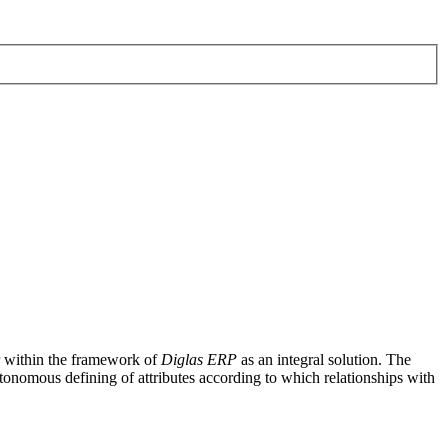
r within the framework of
Diglas ERP
as an integral solution. The
tonomous defining of attributes according to which relationships with