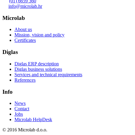
(01) 6659 360
info@microlab.hr
Microlab
About us
Mission, vision and policy
Certificates
Diglas
Diglas ERP description
Diglas business solutions
Services and technical requirements
References
Info
News
Contact
Jobs
Microlab HelpDesk
© 2016 Microlab d.o.o.