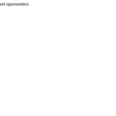
 and opportunities)