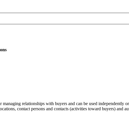
ions
r managing relationships with buyers and can be used independently o
cations, contact persons and contacts (activities toward buyers) and au