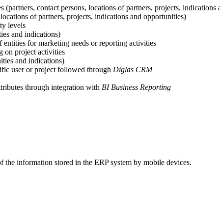
es (partners, contact persons, locations of partners, projects, indications
 locations of partners, projects, indications and opportunities)
ty levels
ies and indications)
 entities for marketing needs or reporting activities
 on project activities
ties and indications)
fic user or project followed through
Diglas CRM
tributes through integration with
BI Business Reporting
 of the information stored in the ERP system by mobile devices.