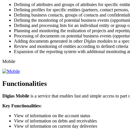
Defining of attributes and groups of attributes for specific entiti
Defining profiles for specific entities (partners, contact persons,
Defining business contacts, groups of contacts and confidentiali
Defining the monitoring of potential business events (opportunit
Defining and processing lists for an individual entity or group of
Planning and monitoring the realization of projects and reporting
Processing of documents on potential business events (opportuni
Adding documents generated in other
Diglas
modules to a speci
Review and monitoring of entities according to defined criteria
Expansion of the reporting system with additional monitoring at
Mobile
Functionalities
Diglas Mobile
is a service that enables fast and simple access to part
Key Functionalities:
View of information on the account status
View of information on debts and receivables
View of information on current day deliveries