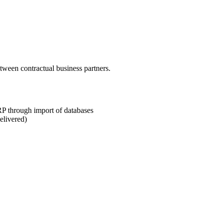
ween contractual business partners.
P through import of databases
elivered)