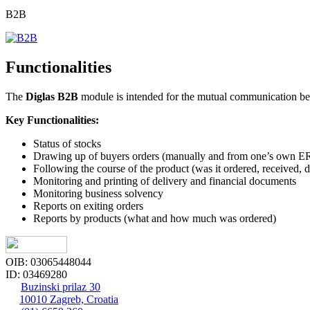
B2B
Functionalities
The
Diglas B2B
module is intended for the mutual communication bet
Key Functionalities:
Status of stocks
Drawing up of buyers orders (manually and from one’s own ER
Following the course of the product (was it ordered, received, d
Monitoring and printing of delivery and financial documents
Monitoring business solvency
Reports on exiting orders
Reports by products (what and how much was ordered)
OIB: 03065448044
ID: 03469280
Buzinski prilaz 30
10010 Zagreb, Croatia