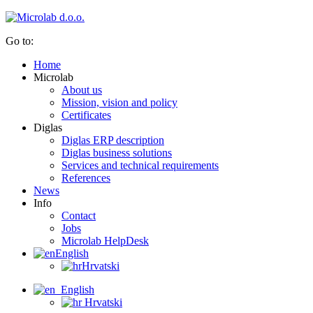
Go to:
Home
Microlab
About us
Mission, vision and policy
Certificates
Diglas
Diglas ERP description
Diglas business solutions
Services and technical requirements
References
News
Info
Contact
Jobs
Microlab HelpDesk
English
Hrvatski
English
Hrvatski